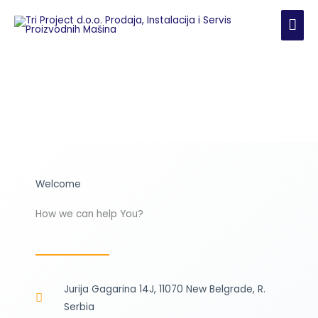
Skip
MAI
to
content
ME
Welcome
How we can help You?
Jurija Gagarina 14J, 11070 New Belgrade, R.
Serbia