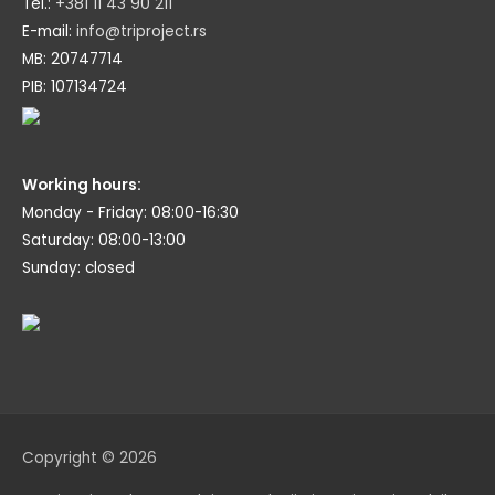
Tel.:
+381 11 43 90 211
E-mail:
info@triproject.rs
MB: 20747714
PIB: 107134724
Working hours:
Monday - Friday: 08:00-16:30
Saturday: 08:00-13:00
Sunday: closed
Copyright © 2026