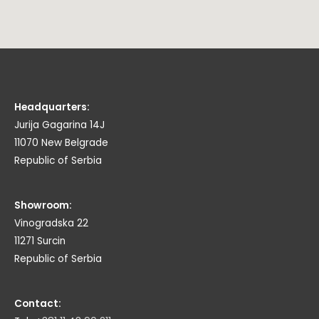
Headquarters:
Jurija Gagarina 14J
11070 New Belgrade
Republic of Serbia
Showroom:
Vinogradska 22
11271 Surcin
Republic of Serbia
Contact: