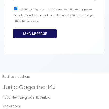
*
g
C
By submitting this form, you accept our privacy policy.
e
h
You allow and agree that we will contact you and send you
*
e
offers for services.
c
k
SEND MESSAGE
b
o
x
e
s
Business address:
Jurija Gagarina 14J
11070 New Belgrade, R. Serbia
Showroom: