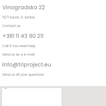
Vinogradska 22
11271 Surcin, R. Serbia
Contact us:
+381 11 43 90 211
Call if You need help
Send us an a e-mail:
info@triproject.eu
Send us all your questions