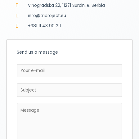
Vinogradska 22, 11271 Surcin, R. Serbia
info@triproject.eu
+381 11 43 90 211
Send us a message
E
m
a
S
i
u
l
b
*
M
j
e
e
s
c
s
t
a