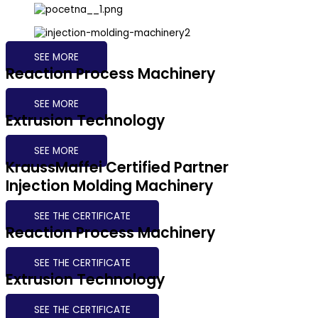
SEE MORE
Reaction Process Machinery
SEE MORE
Extrusion Technology
SEE MORE
KraussMaffei Certified Partner
Injection Molding Machinery​
SEE THE CERTIFICATE
Reaction Process Machinery
SEE THE CERTIFICATE
Extrusion Technology
SEE THE CERTIFICATE