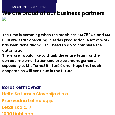
MORE INFORMATION
We are proud of our business partners
The time is comming when the machines KM 750GX and KM
650GXW start operating in series production. A lot of work
has been done and will still need to do to complete the
automation.
Therefore I would like to thank the entire team for the
correct implementation and project management,
especially to Mr. Tomaž Rihtaršič and I hope that such
cooperation will continue in the future.
Borut Kermavnar
Hella Saturnus Slovenija d.o.o.
Proizvodna tehnologija
Letališka c.17
1000 Ljubljana