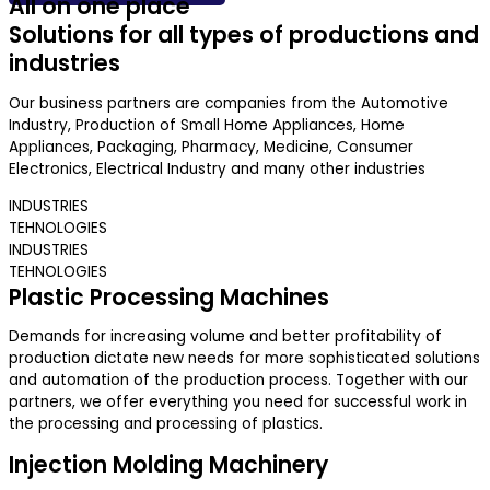
All on one place
Solutions for all types of productions and
industries
Our business partners are companies from the Automotive
Industry, Production of Small Home Appliances, Home
Appliances, Packaging, Pharmacy, Medicine, Consumer
Electronics, Electrical Industry and many other industries
INDUSTRIES
TEHNOLOGIES
INDUSTRIES
TEHNOLOGIES
Plastic Processing Machines
Demands for increasing volume and better profitability of
production dictate new needs for more sophisticated solutions
and automation of the production process. Together with our
partners, we offer everything you need for successful work in
the processing and processing of plastics.
Injection Molding Machinery​