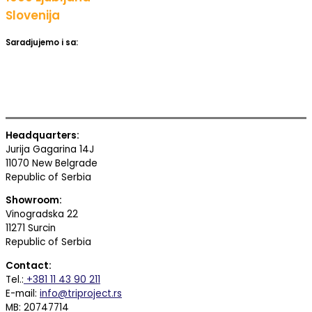
Slovenija
Saradjujemo i sa:
Headquarters:
Jurija Gagarina 14J
11070 New Belgrade
Republic of Serbia
Showroom:
Vinogradska 22
11271 Surcin
Republic of Serbia
Contact:
Tel.:
+381 11 43 90 211
E-mail:
info@triproject.rs
MB: 20747714