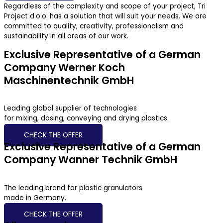
Regardless of the complexity and scope of your project, Tri
Project d.o.o. has a solution that will suit your needs. We are
committed to quality, creativity, professionalism and
sustainability in all areas of our work.
Exclusive Representative of a German
Company Werner Koch
Maschinentechnik GmbH
Leading global supplier of technologies
for mixing, dosing, conveying and drying plastics.
CHECK THE OFFER
Exclusive Representative of a German
Company Wanner Technik GmbH
The leading brand for plastic granulators
made in Germany.
CHECK THE OFFER