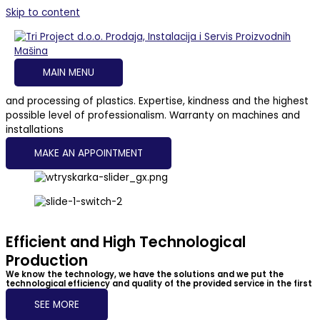
Skip to content
Tri Project d.o.o. - Complete Plastic Production and Processing
Solutions
Sales, Installation and Service of Manufacturing
Machines
MAIN MENU
Complete solutions for companies engaged in the production
and processing of plastics. Expertise, kindness and the highest
possible level of professionalism. Warranty on machines and
installations
MAKE AN APPOINTMENT
Efficient and High Technological
Production
We know the technology, we have the solutions and we put the
technological efficiency and quality of the provided service in the first
place
SEE MORE