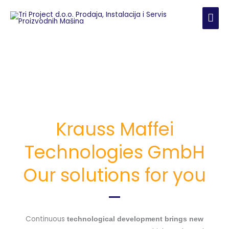
Skip
MAI
to
content
ME
Krauss Maffei
Technologies GmbH
Our solutions for you
Continuous
technological development brings new