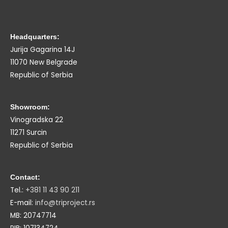
Headquarters:
Jurija Gagarina 14J
11070 New Belgrade
Republic of Serbia
Showroom:
Vinogradska 22
11271 Surcin
Republic of Serbia
Contact:
Tel.:
+381 11 43 90 211
E-mail:
info@triproject.rs
MB: 20747714