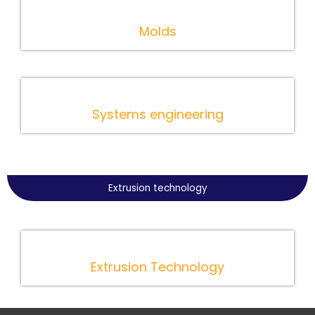
Molds
Systems engineering
Extrusion technology
Extrusion Technology