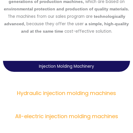
which are based on
generations of production machines,
environmental protection and production of quality materials.
The machines from our sales program are
technologically
because they offer the user
advanced,
a simple, high-quality
cost-effective solution.
and at the same time
Injection Molding Machinery
Hydraulic injection molding machines
All-electric injection molding machines