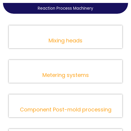
Reaction Process Machinery
Mixing heads
Metering systems
Component Post-mold processing