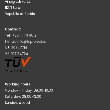
Vinogradska 22
11271 Surcin
Republic of Serbia
Contact:
Tel.:
+381 11 43 90 211
E-mail:
info@triproject.rs
MB: 20747714
PIB: 107134724
Working hours:
Monday - Friday: 08:00-16:30
Saturday: 08:00-13:00
Sunday: closed