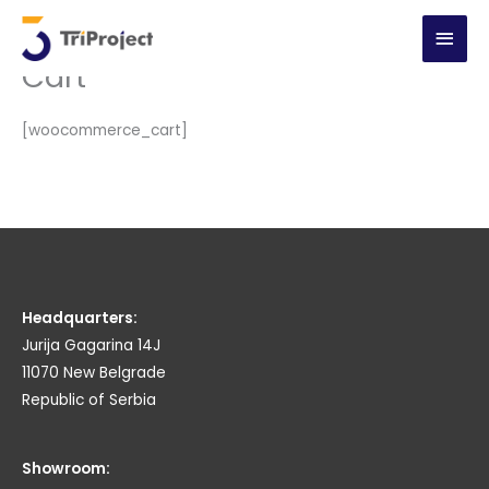
Skip
MAI
to
Cart
content
MEN
[woocommerce_cart]
Headquarters:
Jurija Gagarina 14J
11070 New Belgrade
Republic of Serbia
Showroom: