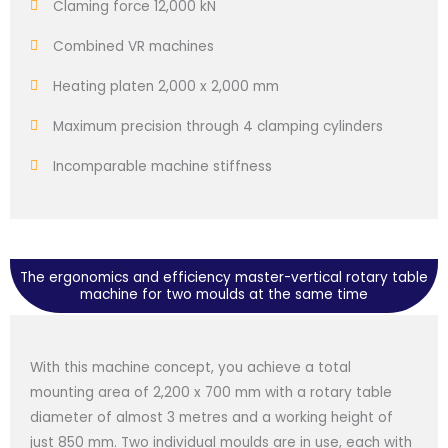
Claming force 12,000 kN
Combined VR machines
Heating platen 2,000 x 2,000 mm
Maximum precision through 4 clamping cylinders
Incomparable machine stiffness
The ergonomics and efficiency master-vertical rotary table
machine for two moulds at the same time
With this machine concept, you achieve a total
mounting area of 2,200 x 700 mm with a rotary table
diameter of almost 3 metres and a working height of
just 850 mm. Two individual moulds are in use, each with