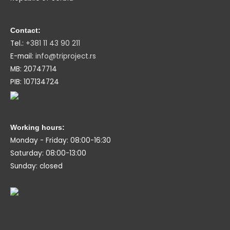
Contact:
Tel.:
+381 11 43 90 211
E-mail:
info@triproject.rs
MB: 20747714
PIB: 107134724
Working hours:
Monday - Friday: 08:00-16:30
Saturday: 08:00-13:00
Sunday: closed