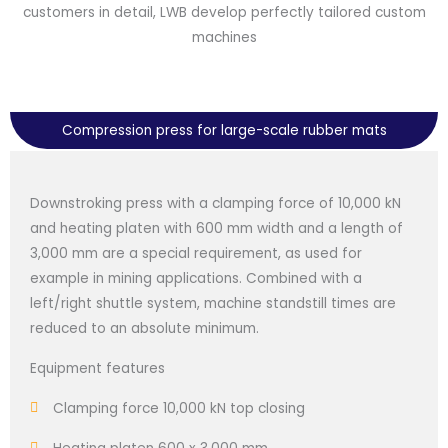
customers in detail, LWB develop perfectly tailored custom
machines
Compression press for large-scale rubber mats
Downstroking press with a clamping force of 10,000 kN
and heating platen with 600 mm width and a length of
3,000 mm are a special requirement, as used for
example in mining applications. Combined with a
left/right shuttle system, machine standstill times are
reduced to an absolute minimum.
Equipment features
Clamping force 10,000 kN top closing