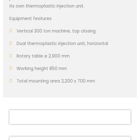
its own thermoplastic injection unit.
Equipment features
Vertical 300 ton machine, top closing
Dual thermoplastic injection unit, horizontal
Rotary table ø 2,900 mm
Working height 850 mm
Total mounting area 2,200 x 700 mm