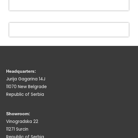
Headquarters:
Jurija Gagarina 14J
11070 New Belgrade
Republic of Serbia
Showroom:
Vinogradska 22
11271 Surcin
Republic of Serbia