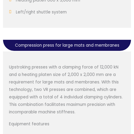
Heating platen 600 x 3,000 mm
Left/right shuttle system
Compression press for large mats and membranes
Upstroking presses with a clamping force of 12,000 kN
and a heating platen size of 2,000 x 2,000 mm are a
requirement for large mats and membranes. With this
technology, two VR presses are combined, which are
equipped with a total of 4 individual clamping cylinders.
This combination facilitates maximum precision with
incomparable machine stiffness.
Equipment features