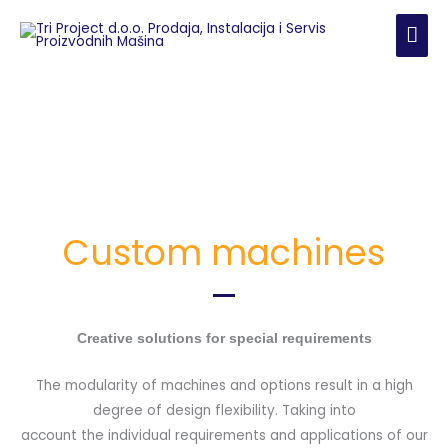
Skip
MAI
to
content
ME
Custom machines
Creative solutions for special requirements
The modularity of machines and options result in a high
degree of design flexibility. Taking into
account the individual requirements and applications of our