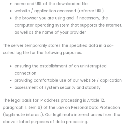
name and URL of the downloaded file
website / application accessed (referrer URL)
the browser you are using and, if necessary, the
computer operating system that supports the Internet,
as well as the name of your provider
The server temporarily stores the specified data in a so-
called log file for the following purposes:
ensuring the establishment of an uninterrupted
connection
providing comfortable use of our website / application
assessment of system security and stability
The legal basis for IP address processing is Article 12,
paragraph 1, item 6) of the Law on Personal Data Protection
(legitimate interest). Our legitimate interest arises from the
above stated purposes of data processing.