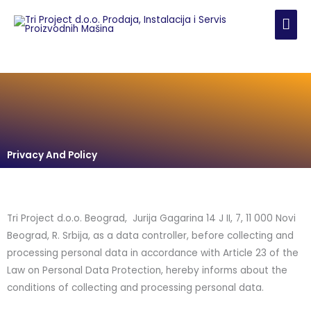
Skip
MAI
to
content
ME
Privacy And Policy
Tri Project d.o.o. Beograd, Jurija Gagarina 14 J II, 7, 11 000 Novi
Beograd, R. Srbija, as a data controller, before collecting and
processing personal data in accordance with Article 23 of the
Law on Personal Data Protection, hereby informs about the
conditions of collecting and processing personal data.