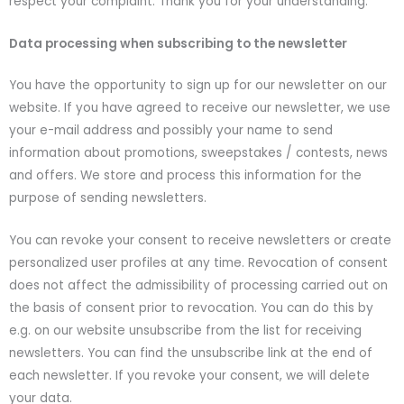
respect your complaint. Thank you for your understanding.
Data processing when subscribing to the newsletter
You have the opportunity to sign up for our newsletter on our
website. If you have agreed to receive our newsletter, we use
your e-mail address and possibly your name to send
information about promotions, sweepstakes / contests, news
and offers. We store and process this information for the
purpose of sending newsletters.
You can revoke your consent to receive newsletters or create
personalized user profiles at any time. Revocation of consent
does not affect the admissibility of processing carried out on
the basis of consent prior to revocation. You can do this by
e.g. on our website unsubscribe from the list for receiving
newsletters. You can find the unsubscribe link at the end of
each newsletter. If you revoke your consent, we will delete
your data.