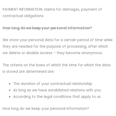
PAYMENT INFORMATION: claims for damages, payment of
contractual obligations
How long do we keep your personal information?
We store your personal data for a certain period of time while
they are needed for the purpose of processing, after which
we delete or disable access – they become anonymous.
The criteria on the basis of which the time for which the data
is stored are determined are:
The duration of your contractual relationship
As long as we have established relations with you
According to the legal conditions that apply to us
How long do we keep your personal information?