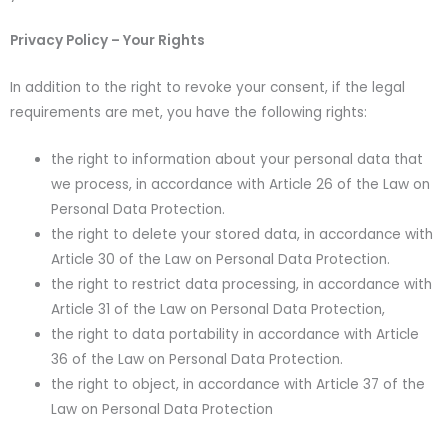
Privacy Policy – Your Rights
In addition to the right to revoke your consent, if the legal
requirements are met, you have the following rights:
the right to information about your personal data that
we process, in accordance with Article 26 of the Law on
Personal Data Protection.
the right to delete your stored data, in accordance with
Article 30 of the Law on Personal Data Protection.
the right to restrict data processing, in accordance with
Article 31 of the Law on Personal Data Protection,
the right to data portability in accordance with Article
36 of the Law on Personal Data Protection.
the right to object, in accordance with Article 37 of the
Law on Personal Data Protection