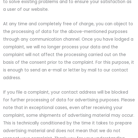
to solve existing problems and to ensure your satisfaction as
a user of our website.
At any time and completely free of charge, you can object to
the processing of data for the above-mentioned purposes
through any communication channel. Once you have lodged a
complaint, we will no longer process your data and the
complaint will not affect the processing carried out on the
basis of the consent prior to the complaint. For this purpose, it
is enough to send an e-mail or letter by mail to our contact
address.
If you file a complaint, your contact address will be blocked
for further processing of data for advertising purposes. Please
note that in exceptional cases, even after receiving your
complaint, some shipments of advertising material may occur.
This is technically conditioned by the time it takes to prepare
advertising material and does not mean that we do not