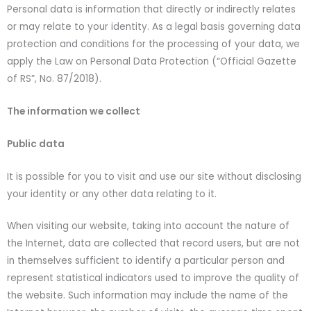
Personal data is information that directly or indirectly relates
or may relate to your identity. As a legal basis governing data
protection and conditions for the processing of your data, we
apply the Law on Personal Data Protection (“Official Gazette
of RS”, No. 87/2018).
The information we collect
Public data
It is possible for you to visit and use our site without disclosing
your identity or any other data relating to it.
When visiting our website, taking into account the nature of
the Internet, data are collected that record users, but are not
in themselves sufficient to identify a particular person and
represent statistical indicators used to improve the quality of
the website. Such information may include the name of the