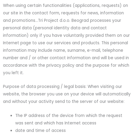
When using certain functionalities (applications, requests) on
our site in the contact form, requests for news, information
and promotions…Tri Project d.o.o. Beograd processes your
personal data (personal identity data and contact
information) only if you have voluntarily provided them on our
Internet page to use our services and products. This personal
information may include name, surname, e-mail, telephone
number and / or other contact information and will be used in
accordance with the privacy policy and the purpose for which
you left it.
Purpose of data processing / legal basis: When visiting our
website, the browser you use on your device will automatically
and without your activity send to the server of our website:
The IP address of the device from which the request
was sent and which has Internet access
date and time of access