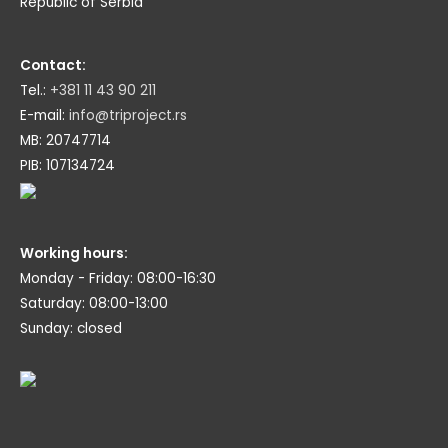
Republic of Serbia
Contact:
Tel.:
+381 11 43 90 211
E-mail:
info@triproject.rs
MB: 20747714
PIB: 107134724
Working hours:
Monday - Friday: 08:00-16:30
Saturday: 08:00-13:00
Sunday: closed