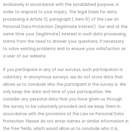
exclusively in accordance with the established purpose, in
order to respond to your inquiry. The legal basis for data
processing is Article 12, paragraph 1, item 6) of the Law on
Personal Data Protection (legitimate interest). Our and at the
same time your (legitimate) interest in such data processing
stems from the need to answer your questions, if necessary
to solve existing problems and to ensure your satisfaction as
a user of our website.
If you participate in any of our surveys, such participation is
voluntary. In anonymous surveys, we do not store data that
allows us to conclude who the participant in the survey is. We
only keep the date and time of your participation. We
consider any personal data that you have given us through
the survey to be voluntarily provided and we keep them in
accordance with the provisions of the Law on Personal Data
Protection. Please do not enter names or similar information in
the free fields, which would allow us to conclude who it is,