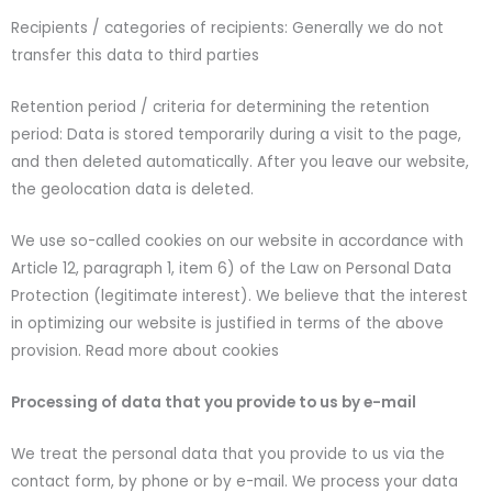
Recipients / categories of recipients: Generally we do not
transfer this data to third parties
Retention period / criteria for determining the retention
period: Data is stored temporarily during a visit to the page,
and then deleted automatically. After you leave our website,
the geolocation data is deleted.
We use so-called cookies on our website in accordance with
Article 12, paragraph 1, item 6) of the Law on Personal Data
Protection (legitimate interest). We believe that the interest
in optimizing our website is justified in terms of the above
provision. Read more about cookies
Processing of data that you provide to us by e-mail
We treat the personal data that you provide to us via the
contact form, by phone or by e-mail. We process your data