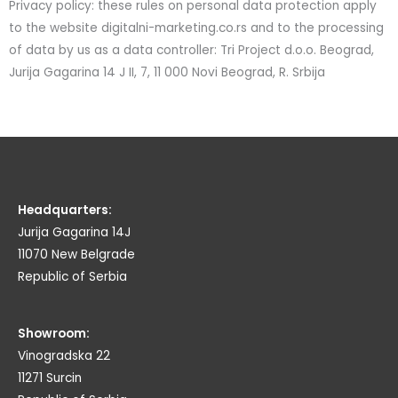
Privacy policy: these rules on personal data protection apply
to the website digitalni-marketing.co.rs and to the processing
of data by us as a data controller: Tri Project d.o.o. Beograd,
Jurija Gagarina 14 J II, 7, 11 000 Novi Beograd, R. Srbija
Headquarters:
Jurija Gagarina 14J
11070 New Belgrade
Republic of Serbia
Showroom:
Vinogradska 22
11271 Surcin