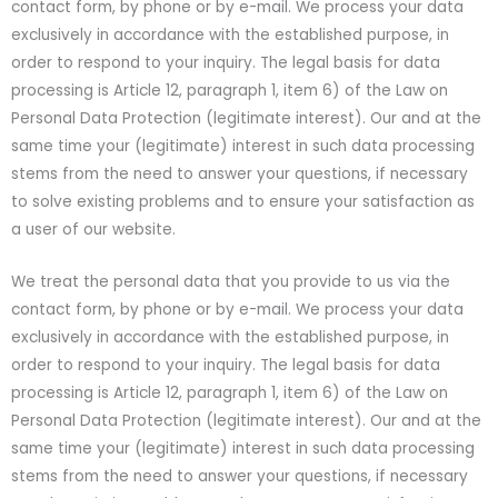
contact form, by phone or by e-mail. We process your data
exclusively in accordance with the established purpose, in
order to respond to your inquiry. The legal basis for data
processing is Article 12, paragraph 1, item 6) of the Law on
Personal Data Protection (legitimate interest). Our and at the
same time your (legitimate) interest in such data processing
stems from the need to answer your questions, if necessary
to solve existing problems and to ensure your satisfaction as
a user of our website.
We treat the personal data that you provide to us via the
contact form, by phone or by e-mail. We process your data
exclusively in accordance with the established purpose, in
order to respond to your inquiry. The legal basis for data
processing is Article 12, paragraph 1, item 6) of the Law on
Personal Data Protection (legitimate interest). Our and at the
same time your (legitimate) interest in such data processing
stems from the need to answer your questions, if necessary