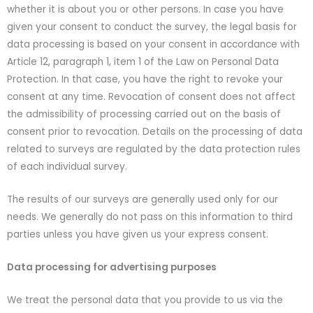
whether it is about you or other persons. In case you have
given your consent to conduct the survey, the legal basis for
data processing is based on your consent in accordance with
Article 12, paragraph 1, item 1 of the Law on Personal Data
Protection. In that case, you have the right to revoke your
consent at any time. Revocation of consent does not affect
the admissibility of processing carried out on the basis of
consent prior to revocation. Details on the processing of data
related to surveys are regulated by the data protection rules
of each individual survey.
The results of our surveys are generally used only for our
needs. We generally do not pass on this information to third
parties unless you have given us your express consent.
Data processing for advertising purposes
We treat the personal data that you provide to us via the