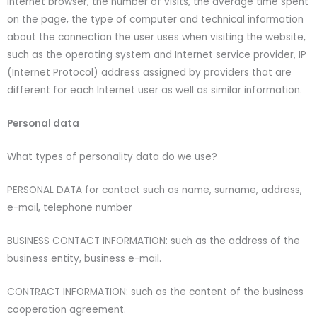
Internet browser, the number of visits, the average time spent
on the page, the type of computer and technical information
about the connection the user uses when visiting the website,
such as the operating system and Internet service provider, IP
(Internet Protocol) address assigned by providers that are
different for each Internet user as well as similar information.
Personal data
What types of personality data do we use?
PERSONAL DATA for contact such as name, surname, address,
e-mail, telephone number
BUSINESS CONTACT INFORMATION: such as the address of the
business entity, business e-mail.
CONTRACT INFORMATION: such as the content of the business
cooperation agreement.