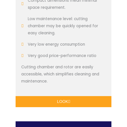
Compact dimensions mean minimal
space requirement.
Low maintenance level: cutting
chamber may be quickly opened for
easy cleaning.
Very low energy consumption
Very good price-performance ratio
Cutting chamber and rotor are easily
accessible, which simplifies cleaning and
maintenance.
LOOK