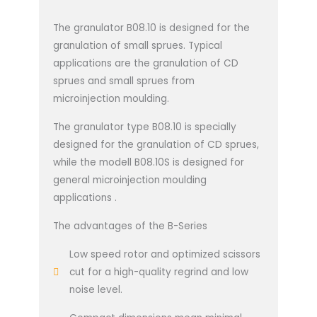
The granulator B08.10 is designed for the
granulation of small sprues. Typical
applications are the granulation of CD
sprues and small sprues from
microinjection moulding.
The granulator type B08.10 is specially
designed for the granulation of CD sprues,
while the modell B08.10S is designed for
general microinjection moulding
applications .
The advantages of the B-Series
Low speed rotor and optimized scissors
cut for a high-quality regrind and low
noise level.