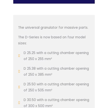
The universal granulator for massive parts.
The D-Series is now based on four model
sizes:
D 25.25 with a cutting chamber opening
of 250 x 255 mm²
D 25.38 with a cutting chamber opening
of 250 x 385 mm²
D 25.50 with a cutting chamber opening
of 250 x 505 mm²
D 30.50 with a cutting chamber opening
of 300 x 500 mm²