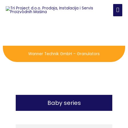
Skip
MAI
to
content
ME
Wanner Technik GmbH – Granulators
Baby series