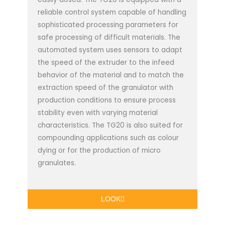
reliable control system capable of handling
sophisticated processing parameters for
safe processing of difficult materials. The
automated system uses sensors to adapt
the speed of the extruder to the infeed
behavior of the material and to match the
extraction speed of the granulator with
production conditions to ensure process
stability even with varying material
characteristics. The TG20 is also suited for
compounding applications such as colour
dying or for the production of micro
granulates.
LOOK