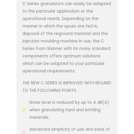
C Series granulators can easily be adapted
to the particular application or the
operational needs. Depending on the
manner in which the spues are fed in,
disposal of the reground material and the
injection moulding machine in use, the C
Series from Wanner with its many standard
components offers optimum solutions
which can be adapted to your particular
operational requirements.
THE NEW C SERIES IS IMPROVED WITH REGARD
TO THE FOLLOWING POINTS:
Noise level is reduced by up to 4 dB(A)
when granulating hard and brittling
materials.
Advanced simplicity of use and ease of