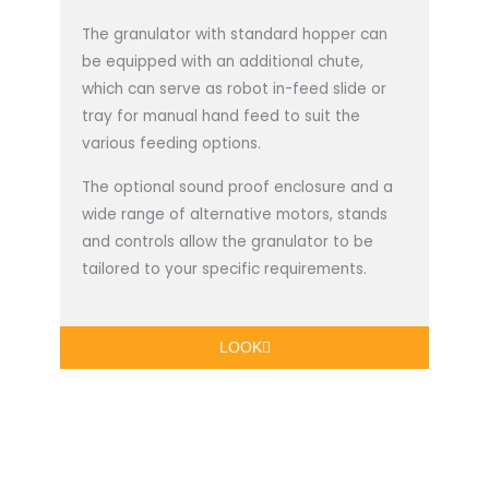
The granulator with standard hopper can
be equipped with an additional chute,
which can serve as robot in-feed slide or
tray for manual hand feed to suit the
various feeding options.
The optional sound proof enclosure and a
wide range of alternative motors, stands
and controls allow the granulator to be
tailored to your specific requirements.
LOOK