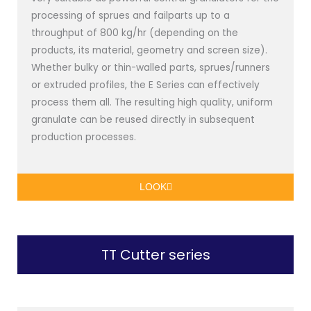
processing of sprues and failparts up to a
throughput of 800 kg/hr (depending on the
products, its material, geometry and screen size).
Whether bulky or thin-walled parts, sprues/runners
or extruded profiles, the E Series can effectively
process them all. The resulting high quality, uniform
granulate can be reused directly in subsequent
production processes.
LOOK
TT Cutter series