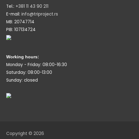
Tel.:
+381 11 43 90 211
E-mail:
info@triproject.rs
MB: 20747714
PIB: 107134724
Working hours:
Monday - Friday: 08:00-16:30
Saturday: 08:00-13:00
Sunday: closed
Copyright © 2026