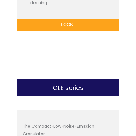
cleaning.
LOOK
CLE series
The Compact-Low-Noise-Emission
Granulator