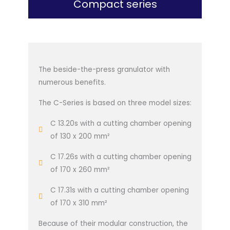
Compact series
The beside-the-press granulator with
numerous benefits.
The C-Series is based on three model sizes:
C 13.20s with a cutting chamber opening
of 130 x 200 mm²
C 17.26s with a cutting chamber opening
of 170 x 260 mm²
C 17.31s with a cutting chamber opening
of 170 x 310 mm²
Because of their modular construction, the