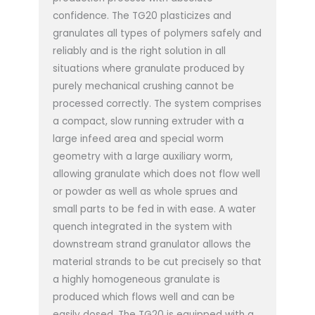
confidence. The TG20 plasticizes and
granulates all types of polymers safely and
reliably and is the right solution in all
situations where granulate produced by
purely mechanical crushing cannot be
processed correctly. The system comprises
a compact, slow running extruder with a
large infeed area and special worm
geometry with a large auxiliary worm,
allowing granulate which does not flow well
or powder as well as whole sprues and
small parts to be fed in with ease. A water
quench integrated in the system with
downstream strand granulator allows the
material strands to be cut precisely so that
a highly homogeneous granulate is
produced which flows well and can be
easily dosed. The TG20 is equipped with a