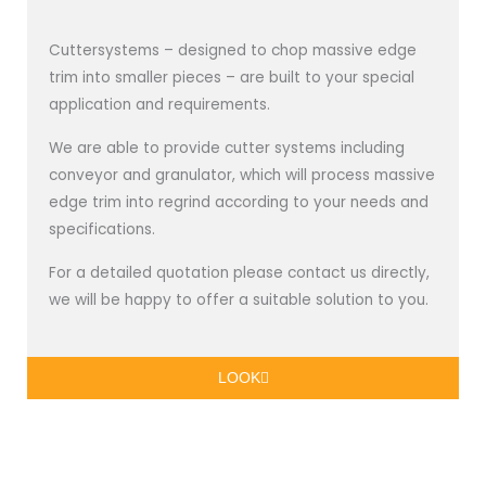
Cuttersystems – designed to chop massive edge
trim into smaller pieces – are built to your special
application and requirements.
We are able to provide cutter systems including
conveyor and granulator, which will process massive
edge trim into regrind according to your needs and
specifications.
For a detailed quotation please contact us directly,
we will be happy to offer a suitable solution to you.
LOOK