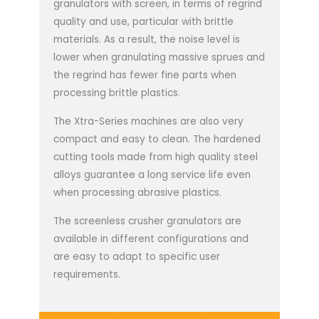
granulators with screen, in terms of regrind
quality and use, particular with brittle
materials. As a result, the noise level is
lower when granulating massive sprues and
the regrind has fewer fine parts when
processing brittle plastics.
The Xtra-Series machines are also very
compact and easy to clean. The hardened
cutting tools made from high quality steel
alloys guarantee a long service life even
when processing abrasive plastics.
The screenless crusher granulators are
available in different configurations and
are easy to adapt to specific user
requirements.