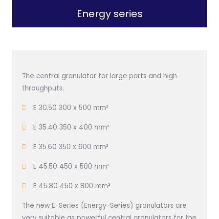
Energy series
The central granulator for large parts and high
throughputs.
E 30.50 300 x 500 mm²
E 35.40 350 x 400 mm²
E 35.60 350 x 600 mm²
E 45.50 450 x 500 mm²
E 45.80 450 x 800 mm²
The new E-Series (Energy-Series) granulators are
very suitable as powerful central granulators for the