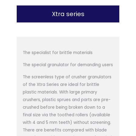
Xtra series
The specialist for brittle materials
The special granulator for demanding users
The screenless type of crusher granulators
of the Xtra Series are ideal for brittle
plastic materials. With large primary
crushers, plastic sprues and parts are pre-
crushed before being broken down to a
final size via the toothed rollers (available
with 4 and 5 mm teeth) without screening.
There are benefits compared with blade