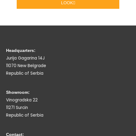
LOOK
Headquarters:
Jurija Gagarina 14J
11070 New Belgrade
Republic of Serbia
Showroom:
Vinogradska 22
11271 Surcin
Republic of Serbia
Contact: