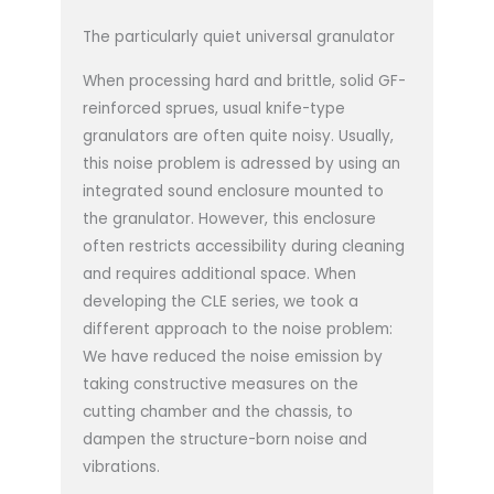
The particularly quiet universal granulator
When processing hard and brittle, solid GF-
reinforced sprues, usual knife-type
granulators are often quite noisy. Usually,
this noise problem is adressed by using an
integrated sound enclosure mounted to
the granulator. However, this enclosure
often restricts accessibility during cleaning
and requires additional space. When
developing the CLE series, we took a
different approach to the noise problem:
We have reduced the noise emission by
taking constructive measures on the
cutting chamber and the chassis, to
dampen the structure-born noise and
vibrations.