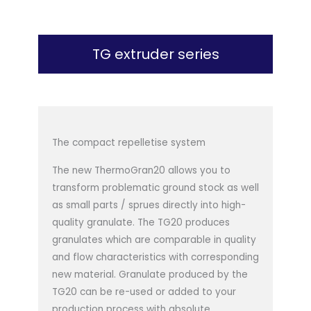
TG extruder series
The compact repelletise system
The new ThermoGran20 allows you to
transform problematic ground stock as well
as small parts / sprues directly into high-
quality granulate. The TG20 produces
granulates which are comparable in quality
and flow characteristics with corresponding
new material. Granulate produced by the
TG20 can be re-used or added to your
production process with absolute