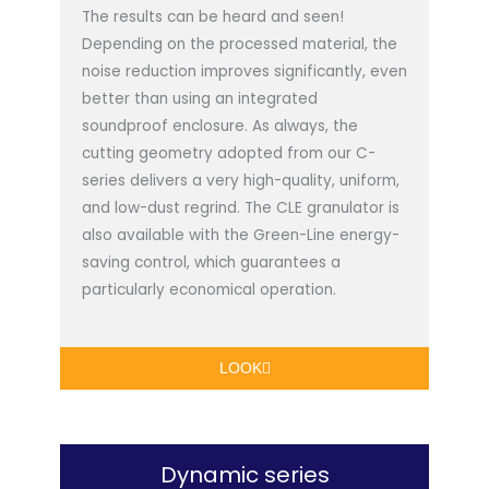
The results can be heard and seen!
Depending on the processed material, the
noise reduction improves significantly, even
better than using an integrated
soundproof enclosure. As always, the
cutting geometry adopted from our C-
series delivers a very high-quality, uniform,
and low-dust regrind. The CLE granulator is
also available with the Green-Line energy-
saving control, which guarantees a
particularly economical operation.
LOOK
Dynamic series